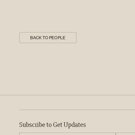
BACK TO PEOPLE
Subscribe to Get Updates