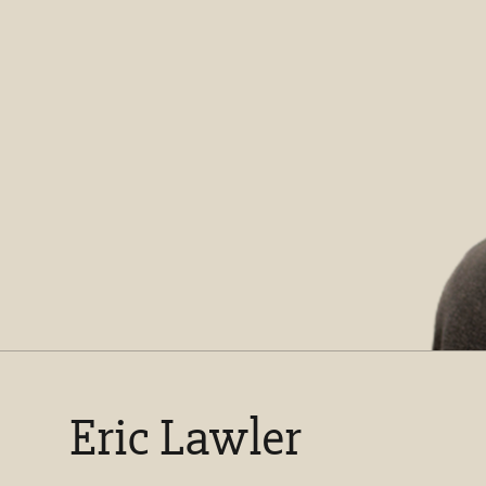
Eric Lawler