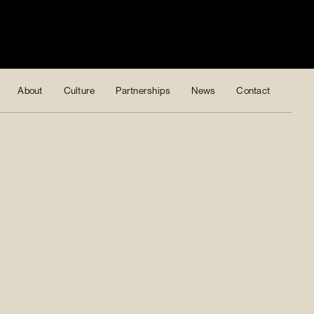
About
Culture
Partnerships
News
Contact