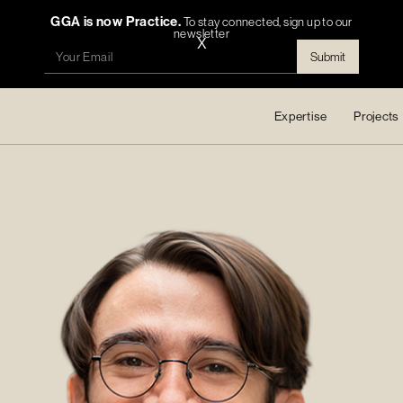
GGA is now Practice.
To stay connected, sign up to our
newsletter
X
Expertise
Projects