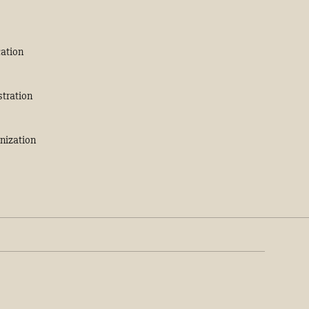
ation
stration
nization