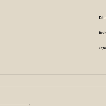
Educ
Regi
Orga