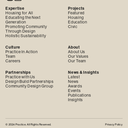
Expertise
Projects
Housing for All
Featured
Educating the Next
Housing
Generation
Education
Promoting Community
Civic
Through Design
Holistic Sustainability
Culture
About
Practice In Action
About Us
Team
Our Values
Careers
Our Team
Partnerships
News & Insights
Practice with Us
Latest
Design Build Partnerships
News
Community Design Group
Awards
Events
Publications
Insights
© 2024 Practice. All Rights Reserved.
Privacy Policy