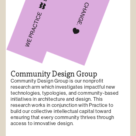
Community Design Group
Community Design Group is our nonprofit
research arm which investigates impactful new
technologies, typologies, and community-based
initiatives in architecture and design. This
research works in conjunction with Practice to
build our collective intellectual capital toward
ensuring that every community thrives through
access to innovative design.