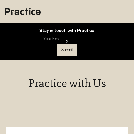
Stay in touch with Practice
X
Practice with Us