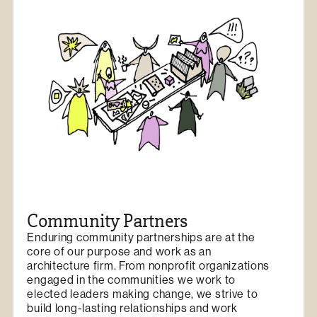
Community Partners
Enduring community partnerships are at the
core of our purpose and work as an
architecture firm. From nonprofit organizations
engaged in the communities we work to
elected leaders making change, we strive to
build long-lasting relationships and work