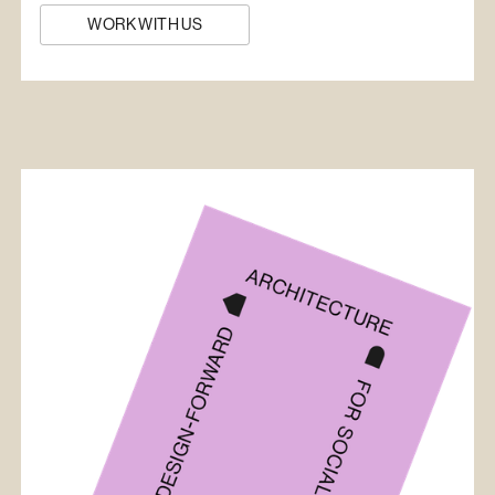
WORK WITH US