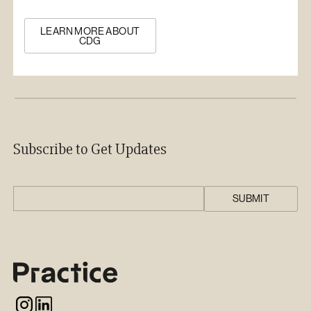
LEARN MORE ABOUT
CDG
Subscribe to Get Updates