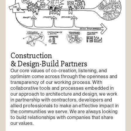
Construction
& Design-Build Partners
Our core values of co-creation, listening, and
optimism come across through the openness and
transparency of our working process. With
collaborative tools and processes embedded in
our approach to architecture and design, we work
in partnership with contractors, developers and
allied professionals to make an effective impact in
the communities we serve. We are always looking
to build relationships with companies that share
our values.