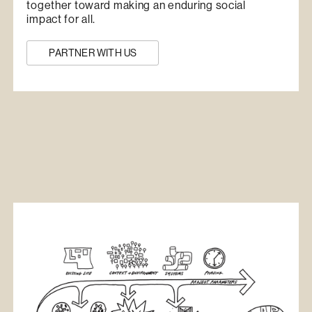
together toward making an enduring social
impact for all.
PARTNER WITH US