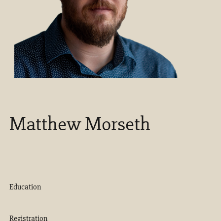
Matthew Morseth
Education
Registration