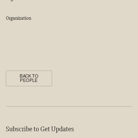
Organization
BACK TO
PEOPLE
Subscribe to Get Updates