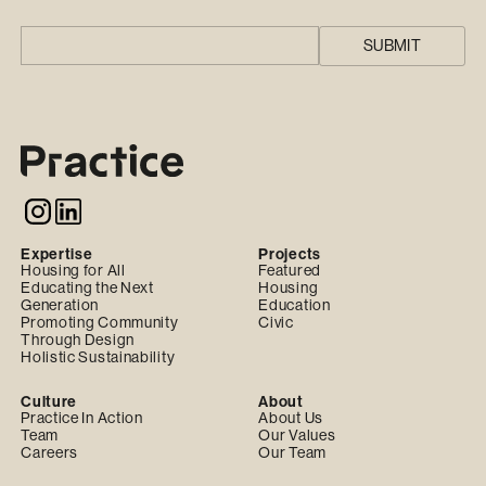
Expertise
Projects
Housing for All
Featured
Educating the Next
Housing
Generation
Education
Promoting Community
Civic
Through Design
Holistic Sustainability
Culture
About
Practice In Action
About Us
Team
Our Values
Careers
Our Team