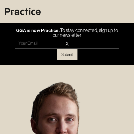
To stay connected, sign up to
GGA is now Practice.
our newsletter
X