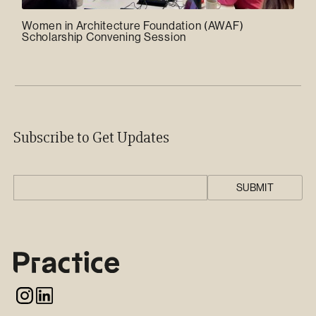
Women in Architecture Foundation (AWAF)
Scholarship Convening Session
Subscribe to Get Updates