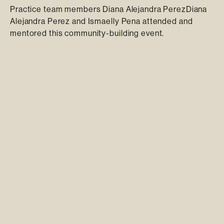
Practice team members Diana Alejandra PerezDiana
Alejandra Perez and Ismaelly Pena attended and
mentored this community-building event.