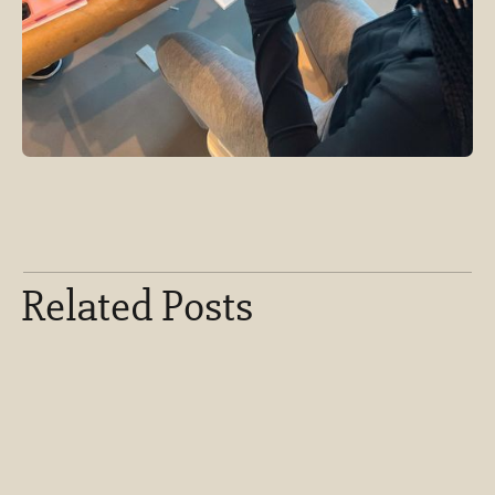
Related Posts