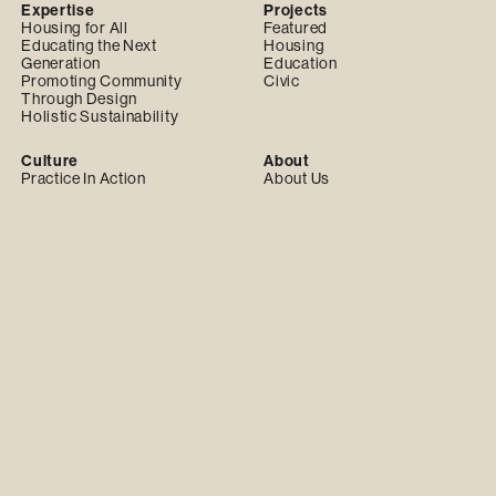
Expertise
Projects
Housing for All
Featured
Educating the Next
Housing
Generation
Education
Promoting Community
Civic
Through Design
Holistic Sustainability
Culture
About
Practice In Action
About Us
Team
Our Values
Careers
Our Team
Partnerships
News & Insights
Practice with Us
Latest
Design Build Partnerships
News
Community Design Group
Awards
Events
Publications
Insights
© 2024 Practice. All Rights Reserved.
Privacy Policy