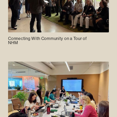
Connecting With Community on a Tour of
NHM