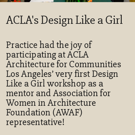
ACLA's Design Like a Girl
Practice had the joy of
participating at ACLA
Architecture for Communities
Los Angeles’ very first Design
Like a Girl workshop as a
mentor and Association for
Women in Architecture
Foundation (AWAF)
representative!