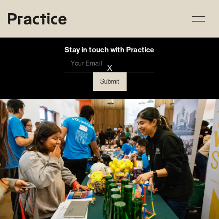
Stay in touch with Practice
X