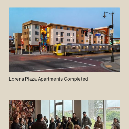
Lorena Plaza Apartments Completed