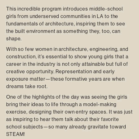
This incredible program introduces middle-school
girls from underserved communities in LA to the
fundamentals of architecture, inspiring them to see
the built environment as something they, too, can
shape.
With so few women in architecture, engineering, and
construction, it’s essential to show young girls that a
career in the industry is not only attainable but full of
creative opportunity. Representation and early
exposure matter—these formative years are when
dreams take root.
One of the highlights of the day was seeing the girls
bring their ideas to life through a model-making
exercise, designing their own entry spaces. It was just
as inspiring to hear them talk about their favorite
school subjects—so many already gravitate toward
STEAM!