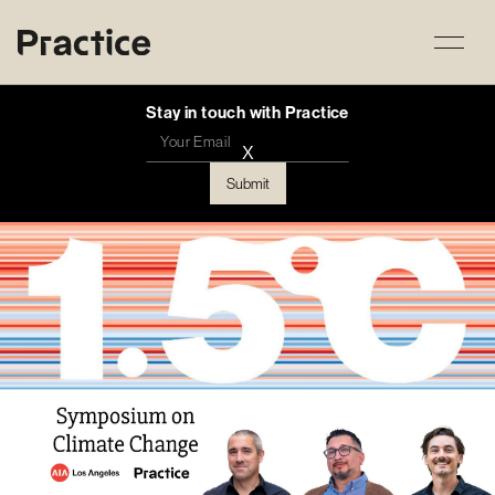
Stay in touch with Practice
X