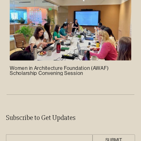
Women in Architecture Foundation (AWAF)
Scholarship Convening Session
Subscribe to Get Updates