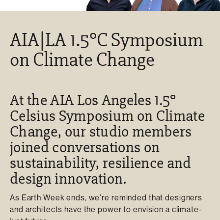
AIA|LA 1.5°C Symposium
on Climate Change
At the AIA Los Angeles 1.5°
Celsius Symposium on Climate
Change, our studio members
joined conversations on
sustainability, resilience and
design innovation.
As Earth Week ends, we’re reminded that designers
and architects have the power to envision a climate-