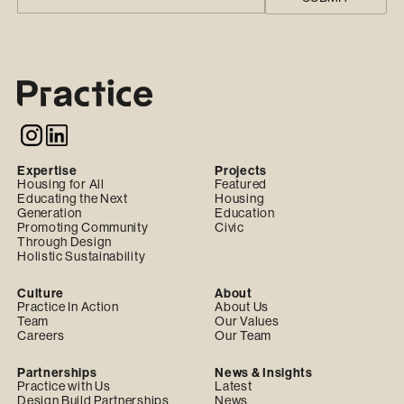
Expertise
Projects
Housing for All
Featured
Educating the Next
Housing
Generation
Education
Promoting Community
Civic
Through Design
Holistic Sustainability
Culture
About
Practice In Action
About Us
Team
Our Values
Careers
Our Team
Partnerships
News & Insights
Practice with Us
Latest
Design Build Partnerships
News