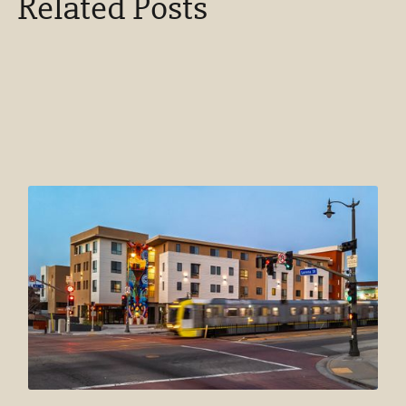
Related Posts