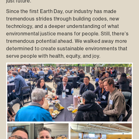
just future.
Since the first Earth Day, our industry has made
tremendous strides through building codes, new
technology, and a deeper understanding of what
environmental justice means for people. Still, there's
tremendous potential ahead. We walked away more
determined to create sustainable environments that
serve people with health, equity, and joy.