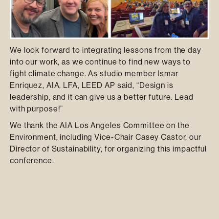
We look forward to integrating lessons from the day
into our work, as we continue to find new ways to
fight climate change. As studio member Ismar
Enriquez, AIA, LFA, LEED AP said, “Design is
leadership, and it can give us a better future. Lead
with purpose!”
We thank the AIA Los Angeles Committee on the
Environment, including Vice-Chair Casey Castor, our
Director of Sustainability, for organizing this impactful
conference.