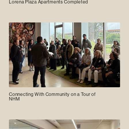
Lorena Plaza Apartments Completed
Connecting With Community on a Tour of
NHM