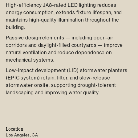
High-efficiency JA8-rated LED lighting reduces
energy consumption, extends fixture lifespan, and
maintains high-quality illumination throughout the
building.
Passive design elements — including open-air
corridors and daylight-filled courtyards — improve
natural ventilation and reduce dependence on
mechanical systems.
Low-impact development (LID) stormwater planters
(EPIC system) retain, filter, and slow-release
stormwater onsite, supporting drought-tolerant
landscaping and improving water quality.
Location
Los Angeles, CA