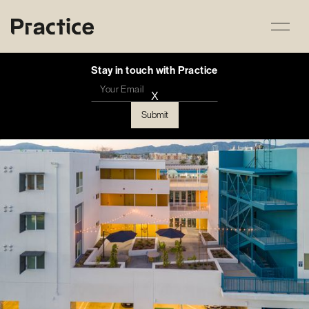
Stay in touch with Practice
X