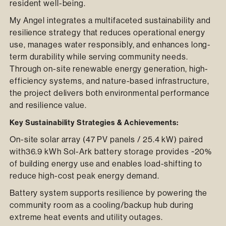
resident well-being.
My Angel integrates a multifaceted sustainability and
resilience strategy that reduces operational energy
use, manages water responsibly, and enhances long-
term durability while serving community needs.
Through on-site renewable energy generation, high-
efficiency systems, and nature-based infrastructure,
the project delivers both environmental performance
and resilience value.
Key Sustainability Strategies & Achievements:
On-site solar array (47 PV panels / 25.4 kW) paired
with36.9 kWh Sol-Ark battery storage provides ~20%
of building energy use and enables load-shifting to
reduce high-cost peak energy demand.
Battery system supports resilience by powering the
community room as a cooling/backup hub during
extreme heat events and utility outages.