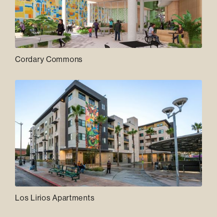
Cordary Commons
Los Lirios Apartments