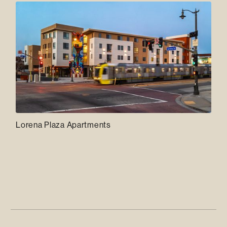
Lorena Plaza Apartments