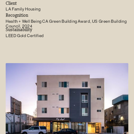
Client
LA Family Housing
Recognition
Health + Well Being CA Green Building Award, US Green Building
Council, 2024
Sustainability
LEED Gold Certified