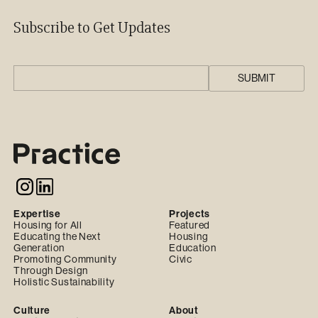
Subscribe to Get Updates
Expertise
Projects
Housing for All
Featured
Educating the Next
Housing
Generation
Education
Promoting Community
Civic
Through Design
Holistic Sustainability
Culture
About