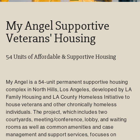
My Angel Supportive
Veterans' Housing
54 Units of Affordable & Supportive Housing
My Angel is a 54-unit permanent supportive housing
complex in North Hills, Los Angeles, developed by LA
Family Housing and LA County Homeless Initiative to
house veterans and other chronically homeless
individuals. The project, which includes two
courtyards, meeting/conference, lobby, and waiting
rooms as well as common amenities and case
management and support services, focuses on