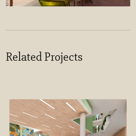
Related Projects