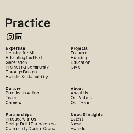
Expertise
Projects
Housing for All
Featured
Educating the Next
Housing
Generation
Education
Promoting Community
Civic
Through Design
Holistic Sustainability
Culture
About
Practice In Action
About Us
Team
Our Values
Careers
Our Team
Partnerships
News & Insights
Practice with Us
Latest
Design Build Partnerships
News
Community Design Group
Awards