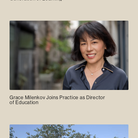
Grace Milenkov Joins Practice as Director
of Education