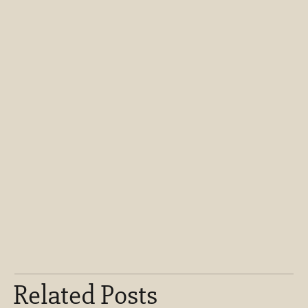
Related Posts