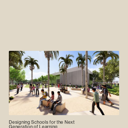
Designing Schools for the Next
Generation of Learning