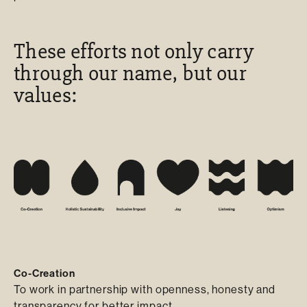
These efforts not only carry
through our name, but our
values:
Co-Creation
To work in partnership with openness, honesty and
transparency for better impact.