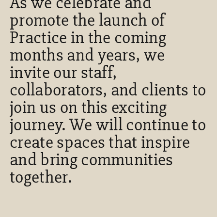
As we celebrate and
promote the launch of
Practice in the coming
months and years, we
invite our staff,
collaborators, and clients to
join us on this exciting
journey. We will continue to
create spaces that inspire
and bring communities
together.