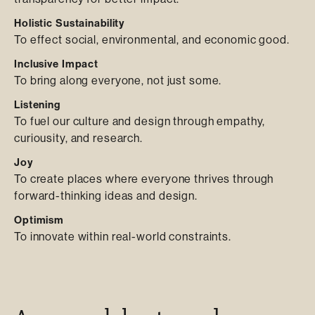
Holistic Sustainability
To effect social, environmental, and economic good.
Inclusive Impact
To bring along everyone, not just some.
Listening
To fuel our culture and design through empathy,
curiousity, and research.
Joy
To create places where everyone thrives through
forward-thinking ideas and design.
Optimism
To innovate within real-world constraints.