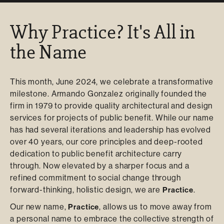
Why Practice? It's All in
the Name
This month, June 2024, we celebrate a transformative
milestone. Armando Gonzalez originally founded the
firm in 1979 to provide quality architectural and design
services for projects of public benefit. While our name
has had several iterations and leadership has evolved
over 40 years, our core principles and deep-rooted
dedication to public benefit architecture carry
through. Now elevated by a sharper focus and a
refined commitment to social change through
forward-thinking, holistic design, we are
.
Practice
Our new name,
, allows us to move away from
Practice
a personal name to embrace the collective strength of