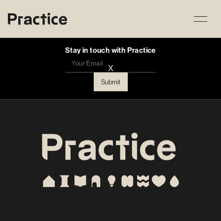
Stay in touch with Practice
X