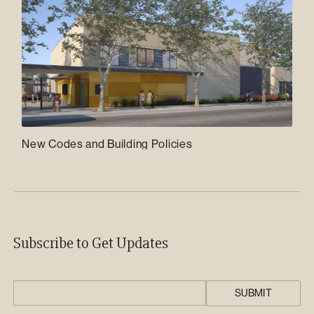
New Codes and Building Policies
Subscribe to Get Updates