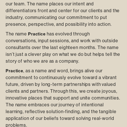
our team. The name places our intent and
differentiators front and center for our clients and the
industry, communicating our commitment to put
presence, perspective, and possibility into action.
The name
has evolved through
Practice
conversations, input sessions, and work with outside
consultants over the last eighteen months. The name
isn’t just a clever play on what we do but helps tell the
story of who we are as a company.
, as a name and word, brings alive our
Practice
commitment to continuously evolve toward a vibrant
future, driven by long-term partnerships with valued
clients and partners. Through this, we create joyous,
innovative places that support and unite communities.
The name embraces our journey of intentional
learning, reflective solution-finding, and the tangible
application of our beliefs toward solving real-world
problems.