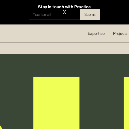
Stay in touch with Practice
X
Expertise
Projects