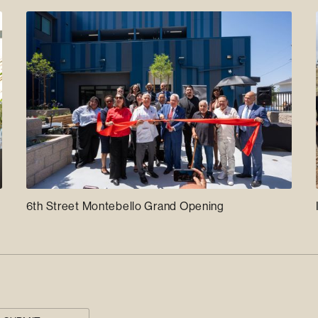
6th Street Montebello Grand Opening