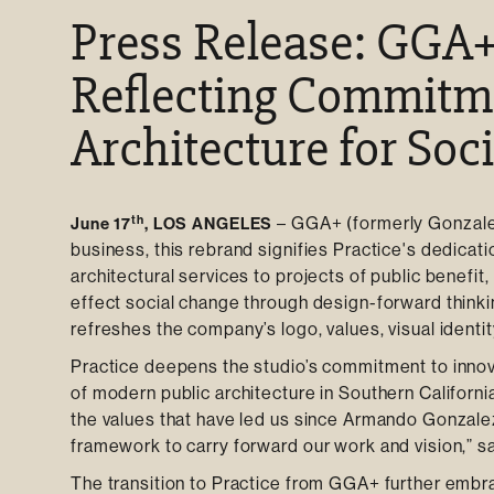
Press Release: GGA+
Reflecting Commitm
Architecture for Soc
th
–
GGA+ (formerly Gonzale
June 17
, LOS ANGELES
business, this rebrand signifies Practice's dedicati
architectural services to projects of public benefi
effect social change through design-forward think
refreshes the company’s logo, values, visual identit
Practice deepens the studio’s commitment to innov
of modern public architecture in Southern Californi
the values that have led us since Armando Gonzale
framework to carry forward our work and vision,” sa
The transition to Practice from GGA+ further embrac