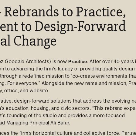
 Rebrands to Practice,
ent to Design-Forward
ial Change
z Goodale Architects) is now
. After over 40 years 
Practice
on to advancing the firm’s legacy of providing quality design
t, through a redefined mission to “co-create environments tha
ing. For everyone.” Alongside the new name and mission, Pra
y, office, and website.
ative, design-forward solutions that address the evolving 
a’s education, housing, and civic sectors. “This rebrand exp
z’s founding of the studio and provides a more focused
id Managing Principal Ali Barar.
es the firm’s horizontal culture and collective force. Partne