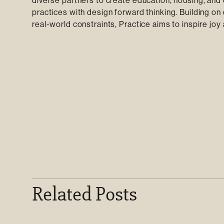
diverse partners to create education, housing, and 
practices with design forward thinking. Building on
real-world constraints, Practice aims to inspire jo
Related Posts