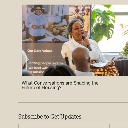
What Conversations are Shaping the
Future of Housing?
Subscribe to Get Updates