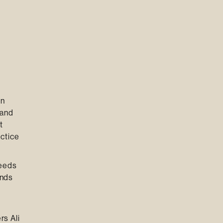
in
 and
t
ctice
needs
ands
rs Ali