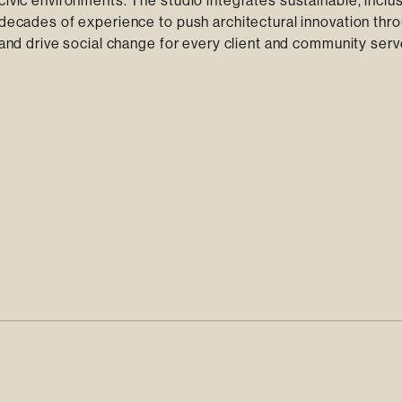
civic environments. The studio integrates sustainable, inclu
 decades of experience to push architectural innovation thr
y and drive social change for every client and community serv