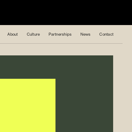
About
Culture
Partnerships
News
Contact