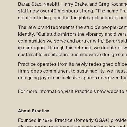
Barar, Staci Nesbitt, Harry Drake, and Greg Kochano
staff, now over 40 members strong. “The name Pract
solution-finding, and the tangible application of o
The new brand represents the studio’s people-cent
identity. “Our studio mirrors the vibrancy and divers
communities we serve and partner with,” Barar said. 
in our region. Through this rebrand, we double-dow
sustainable architecture and innovative design solu
Practice operates from its newly redesigned offic
firm’s deep commitment to sustainability, wellness, 
designing joyful and inclusive spaces energized b
For more information, visit Practice’s new website 
About Practice
Founded in 1979, Practice (formerly GGA+) provides