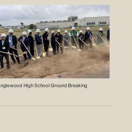
Inglewood High School Ground Breaking