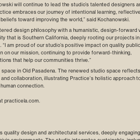
wski will continue to lead the studio’s talented designers 
ice embraces our journey of intentional learning, reflectiv
ur beliefs toward improving the world,” said Kochanowski.
ered design philosophy with a humanistic, design-forward v
ity that is Southern California, deeply rooting our projects in
“I am proud of our studio’s positive impact on quality public 
n on our mission, continuing to provide forward-thinking,
tions that help our communities thrive.”
e space in Old Pasadena. The renewed studio space reflects
and collaboration, illustrating Practice's holistic approach t
y human connection.
at practicela.com.
 quality design and architectural services, deeply engagin