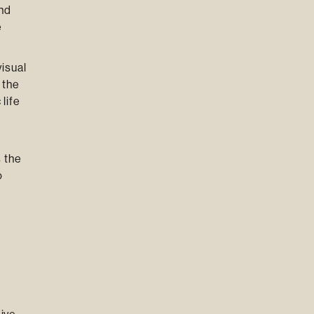
and
e
isual
 the
life
 the
o
g