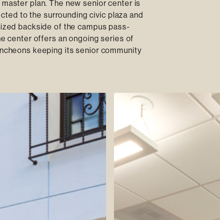
l master plan. The new senior center is
ted to the surrounding civic plaza and
ilized backside of the campus pass-
he center offers an ongoing series of
luncheons keeping its senior community