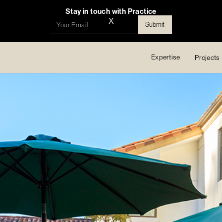
Stay in touch with Practice
X
Expertise
Projects