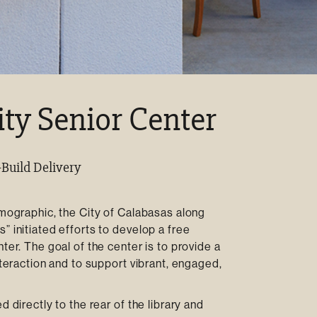
y Senior Center
-Build Delivery
emographic, the City of Calabasas along
” initiated efforts to develop a free
ter. The goal of the center is to provide a
nteraction and to support vibrant, engaged,
 directly to the rear of the library and