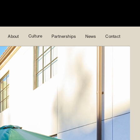
Culture
About
Partnerships
News
Contact