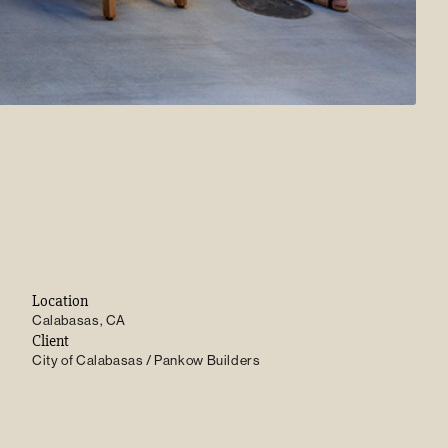
Location
Calabasas, CA
Client
City of Calabasas / Pankow Builders