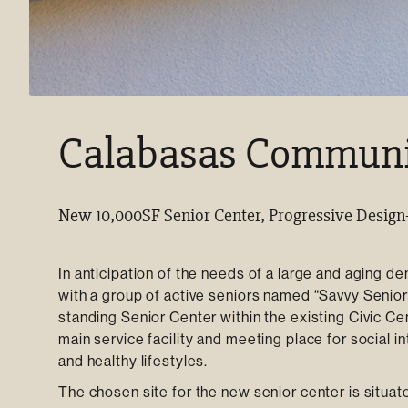
Calabasas Communit
New 10,000SF Senior Center, Progressive Design
In anticipation of the needs of a large and aging d
with a group of active seniors named “Savvy Seniors
standing Senior Center within the existing Civic Cen
main service facility and meeting place for social i
and healthy lifestyles.
The chosen site for the new senior center is situated