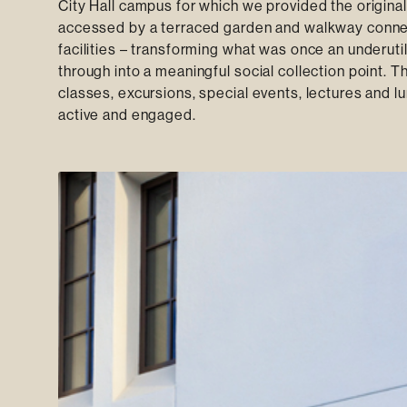
City Hall campus for which we provided the origina
accessed by a terraced garden and walkway connec
facilities – transforming what was once an underut
through into a meaningful social collection point. T
classes, excursions, special events, lectures and 
active and engaged.