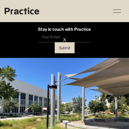
Stay in touch with Practice
X