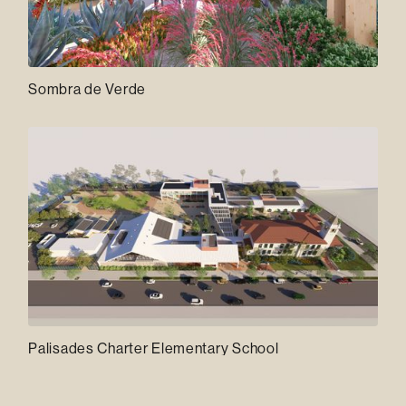
Sombra de Verde
Palisades Charter Elementary School