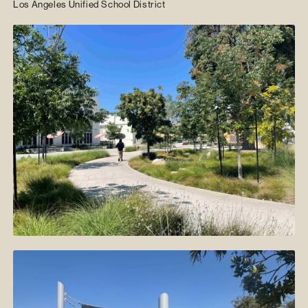
Los Angeles Unified School District