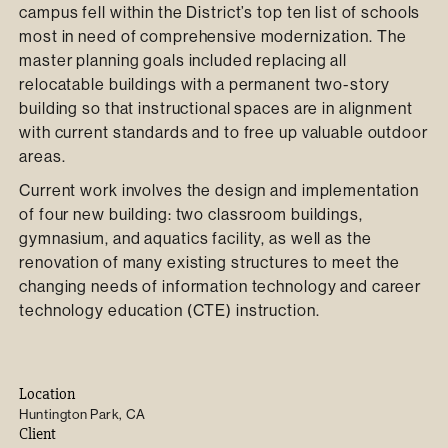
campus fell within the District’s top ten list of schools
most in need of comprehensive modernization. The
master planning goals included replacing all
relocatable buildings with a permanent two-story
building so that instructional spaces are in alignment
with current standards and to free up valuable outdoor
areas.
Current work involves the design and implementation
of four new building: two classroom buildings,
gymnasium, and aquatics facility, as well as the
renovation of many existing structures to meet the
changing needs of information technology and career
technology education (CTE) instruction.
Location
Huntington Park, CA
Client