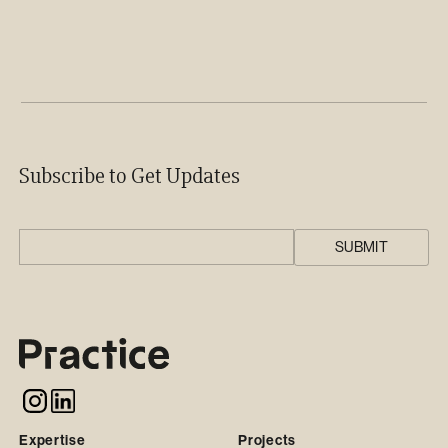
Subscribe to Get Updates
Expertise
Projects