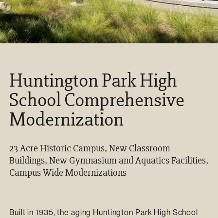
Huntington Park High
School Comprehensive
Modernization
23 Acre Historic Campus, New Classroom
Buildings, New Gymnasium and Aquatics Facilities,
Campus-Wide Modernizations
Built in 1935, the aging Huntington Park High School