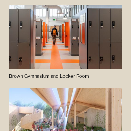
Brown Gymnasium and Locker Room