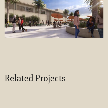
Related Projects