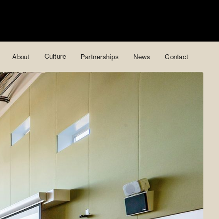
Culture
About
Partnerships
News
Contact