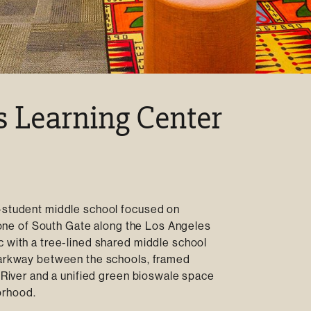
s Learning Center
0-student middle school focused on
l zone of South Gate along the Los Angeles
c with a tree-lined shared middle school
 parkway between the schools, framed
A River and a unified green bioswale space
orhood.