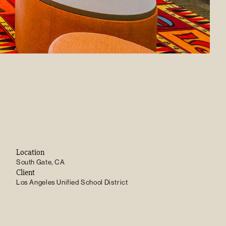
Location
South Gate, CA
Client
Los Angeles Unified School District