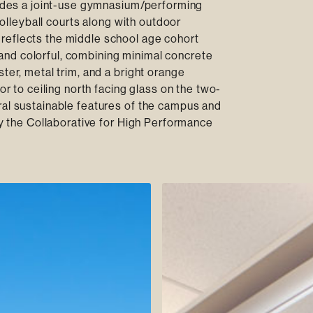
cludes a joint-use gymnasium/performing
 volleyball courts along with outdoor
reflects the middle school age cohort
d, and colorful, combining minimal concrete
ter, metal trim, and a bright orange
or to ceiling north facing glass on the two-
ral sustainable features of the campus and
 by the Collaborative for High Performance