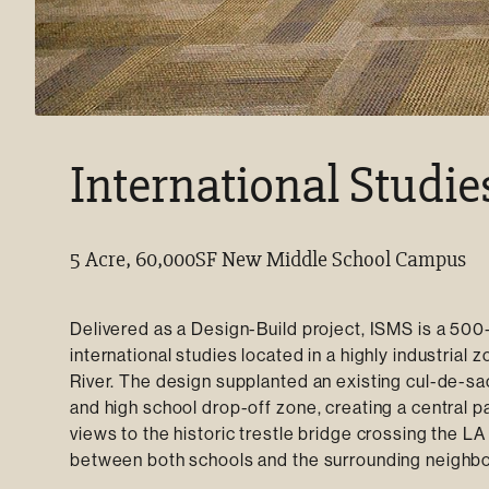
International Studie
5 Acre, 60,000SF New Middle School Campus
Delivered as a Design-Build project, ISMS is a 50
international studies located in a highly industria
River. The design supplanted an existing cul-de-sa
and high school drop-off zone, creating a central
views to the historic trestle bridge crossing the L
between both schools and the surrounding neighb