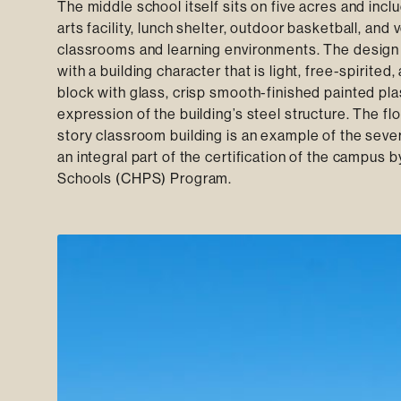
The middle school itself sits on five acres and in
arts facility, lunch shelter, outdoor basketball, and
classrooms and learning environments. The design 
with a building character that is light, free-spirite
block with glass, crisp smooth-finished painted plas
expression of the building’s steel structure. The flo
story classroom building is an example of the seve
an integral part of the certification of the campus
Schools (CHPS) Program.