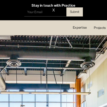
Stay in touch with Practice
X
Expertise
Projects