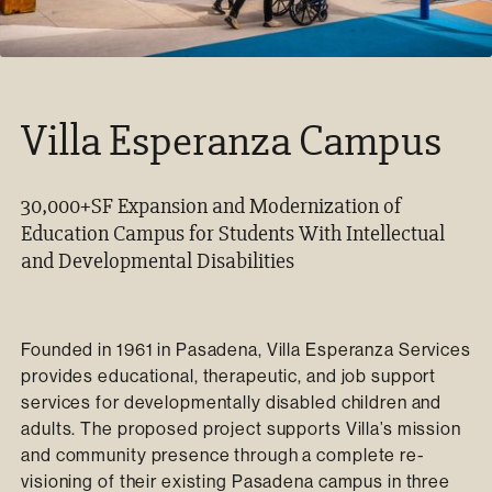
Villa Esperanza Campus
30,000+SF Expansion and Modernization of
Education Campus for Students With Intellectual
and Developmental Disabilities
Founded in 1961 in Pasadena, Villa Esperanza Services
provides educational, therapeutic, and job support
services for developmentally disabled children and
adults. The proposed project supports Villa’s mission
and community presence through a complete re-
visioning of their existing Pasadena campus in three