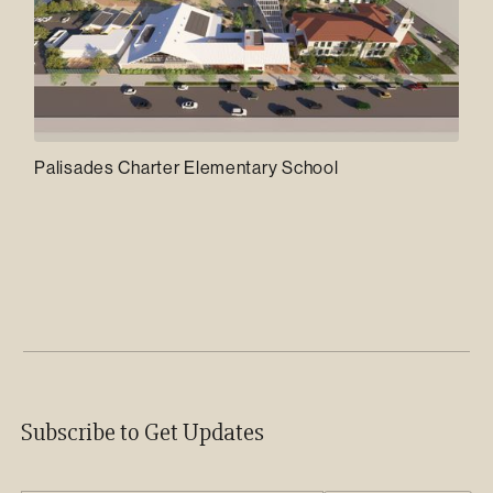
Palisades Charter Elementary School
Subscribe to Get Updates