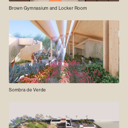
Brown Gymnasium and Locker Room
Sombra de Verde