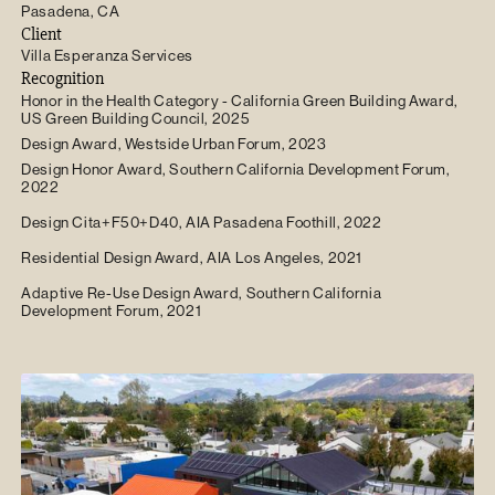
Pasadena, CA
Client
Villa Esperanza Services
Recognition
Honor in the Health Category - California Green Building Award,
US Green Building Council, 2025
Design Award, Westside Urban Forum, 2023
Design Honor Award, Southern California Development Forum,
2022
Design Cita+F50+D40, AIA Pasadena Foothill, 2022
Residential Design Award, AIA Los Angeles, 2021
Adaptive Re-Use Design Award, Southern California
Development Forum, 2021