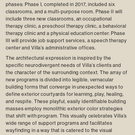
phases: Phase I, completed in 2017, included six
classrooms, and a multi-purpose room. Phase II will
include three new classrooms, an occupational
therapy clinic, a preschool therapy clinic, a behavioral
therapy clinic and a physical education center. Phase
III will provide job support services, a speech therapy
center and Villa’s administrative offices.
The architectural expression is inspired by the
specific neurodivergent needs of Villa’s clients and
the character of the surrounding context. The array of
new programs is divided into legible, vernacular
building forms that converge in unexpected ways to
define exterior courtyards for learning, play, healing,
and respite. These playful, easily identifiable building
masses employ monolithic exterior color strategies
that shift with program. This visually celebrates Villa’s
wide range of support programs and facilitates
wayfinding in a way that is catered to the visual