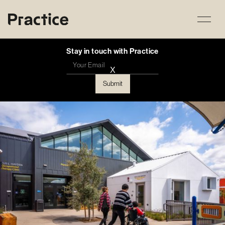
Stay in touch with Practice
X