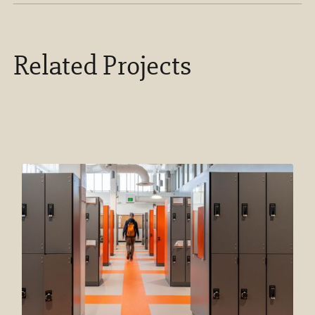
Related Projects