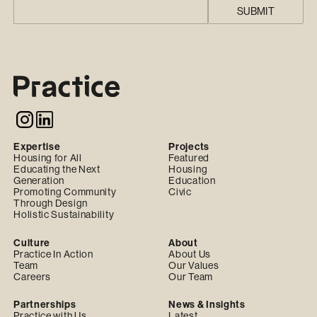
Expertise
Projects
Housing for All
Featured
Educating the Next
Housing
Generation
Education
Promoting Community
Civic
Through Design
Holistic Sustainability
Culture
About
Practice In Action
About Us
Team
Our Values
Careers
Our Team
Partnerships
News & Insights
Practice with Us
Latest