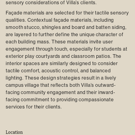
sensory considerations of Villa’s clients.
Façade materials are selected for their tactile sensory
qualities. Contextual façade materials, including
smooth stucco, shingles and board and batten siding,
are layered to further define the unique character of
each building mass. These materials invite user
engagement through touch, especially for students at
exterior play courtyards and classroom patios. The
interior spaces are similarly designed to consider
tactile comfort, acoustic control, and balanced
lighting. These design strategies result in a lively
campus village that reflects both Villa’s outward-
facing community engagement and their inward-
facing commitment to providing compassionate
services for their clients.
Location