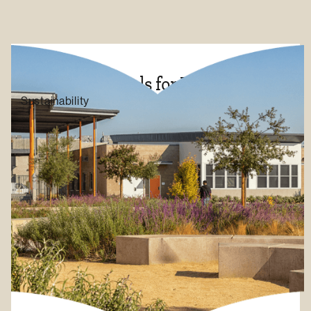
Inclusive Schools for Education
Sustainability
LEARN MORE