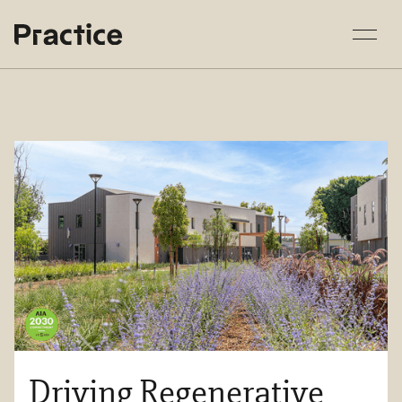
Driving Regenerative