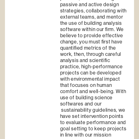
passive and active design
strategies, collaborating with
external teams, and mentor
the use of building analysis
software within our ﬁrm. We
believe to provide effective
change, you must ﬁrst have
quantiﬁed metrics of the
work, then, through careful
analysis and scientiﬁc
practice, high-performance
projects can be developed
with environmental impact
that focuses on human
comfort and well-being. With
use of building science
softwares and our
sustainability guidelines, we
have set intervention points
to evaluate performance and
goal setting to keep projects
in line with our mission