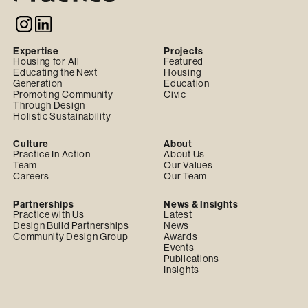
Expertise
Projects
Housing for All
Featured
Educating the Next
Housing
Generation
Education
Promoting Community
Civic
Through Design
Holistic Sustainability
Culture
About
Practice In Action
About Us
Team
Our Values
Careers
Our Team
Partnerships
News & Insights
Practice with Us
Latest
Design Build Partnerships
News
Community Design Group
Awards
Events
Publications
Insights