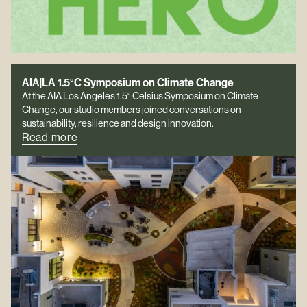
AIA|LA 1.5°C Symposium on Climate Change
At the AIA Los Angeles 1.5° Celsius Symposium on Climate
Change, our studio members joined conversations on
sustainability, resilience and design innovation.
Read more