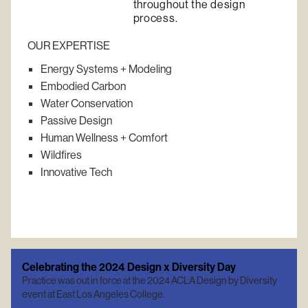
throughout the design
process.
OUR EXPERTISE
Energy Systems + Modeling
Embodied Carbon
Water Conservation
Passive Design
Human Wellness + Comfort
Wildfires
Innovative Tech
Celebrating the 2024 Design x Diversity Day
Practice was out in force at the 2024 ACLA Design by Diversity
event at East Los Angeles College.