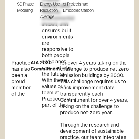
SD Phase
Energy Use
of Projects had
lasting value,
Modeling
Reduction
Embodied Carbon
reduces
Average
environmental
impact, and
ensures built
environments
are
responsive to
both people
and planet,
Practice
AIA 2030
for over 4 years taking on the
now and into
has also
Commitment
challenge to produce net zero
the future.
been a
emission buildings by 2030.
With these
proud
This challenge requires us to
values our
member
track improvement data
team at
of the
transparently each
Practice is a
Commitment for over 4 years,
part of the
taking on the challenge to
produce net-zero year.
Through the research and
development of sustainable
practice, our team integrates