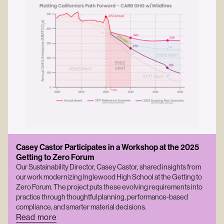
Casey Castor Participates in a Workshop at the 2025
Getting to Zero Forum
Our Sustainability Director, Casey Castor, shared insights from
our work modernizing Inglewood High School at the Getting to
Zero Forum. The project puts these evolving requirements into
practice through thoughtful planning, performance-based
compliance, and smarter material decisions.
Read more