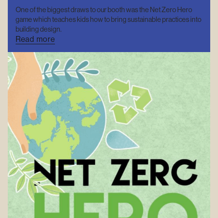
One of the biggest draws to our booth was the Net Zero Hero
game which teaches kids how to bring sustainable practices into
building design.
Read more