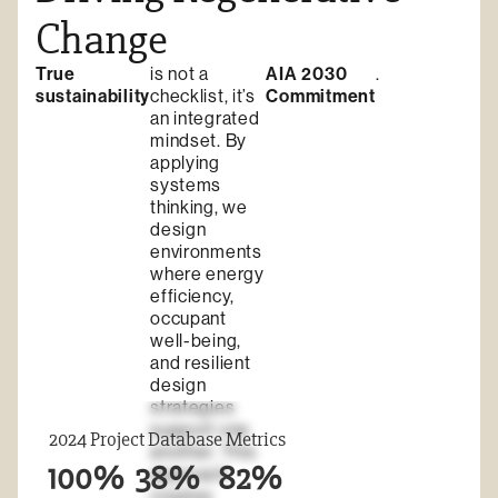
Change
True
is not a
AIA 2030
.
sustainability
checklist, it’s
Commitment
an integrated
mindset. By
applying
systems
thinking, we
design
environments
where energy
efficiency,
occupant
well-being,
and resilient
design
strategies
support one
2024 Project Database Metrics
another. This
100%
38%
82%
approach
creates