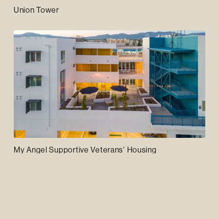
Union Tower
My Angel Supportive Veterans' Housing