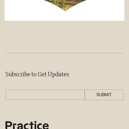
Subscribe to Get Updates