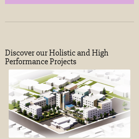
Discover our Holistic and High
Performance Projects